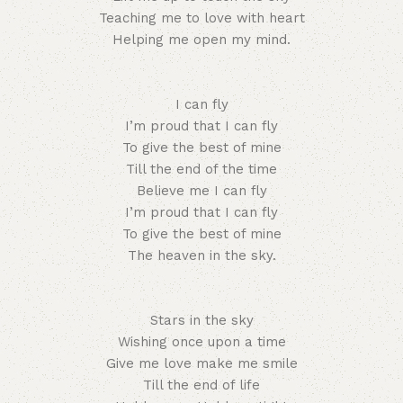
Teaching me to love with heart
Helping me open my mind.
I can fly
I’m proud that I can fly
To give the best of mine
Till the end of the time
Believe me I can fly
I’m proud that I can fly
To give the best of mine
The heaven in the sky.
Stars in the sky
Wishing once upon a time
Give me love make me smile
Till the end of life