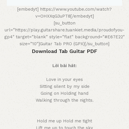
[embedyt] https://www.youtube.com/watch?
v=OHXXqG3uPT8[/embedyt]
[su_button
url=”https://play.guitarshare.tuankiet.media/proudofyou-
gp4″ target=”blank” style=”flat” background=”#E67E22″
size=”10″]Guitar Tab PRO (GPX)[/su_button]
Download Tab Guitar PDF
Lời bài hát:
Love in your eyes
Sitting silent by my side
Going on Holding hand
Walking through the nights.
Hold me up Hold me tight
Lift me up to touch the sky