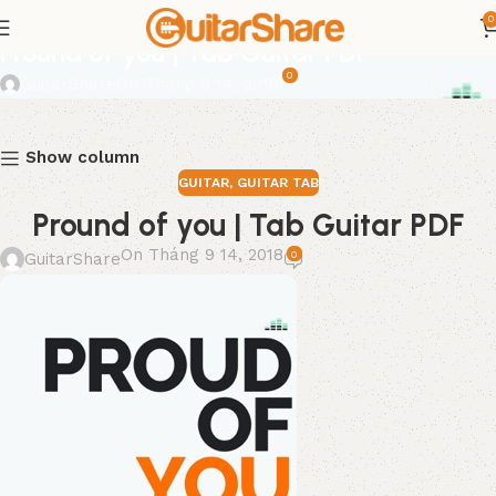
0
GUITAR
,
GUITAR TAB
Pround of you | Tab Guitar PDF
0
GuitarShare
On Tháng 9 14, 2018
Show column
GUITAR
,
GUITAR TAB
Pround of you | Tab Guitar PDF
On Tháng 9 14, 2018
0
GuitarShare