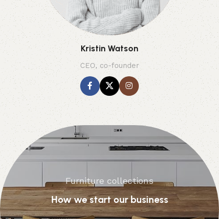
Kristin Watson
CEO, co-founder
Furniture collections
How we start our business