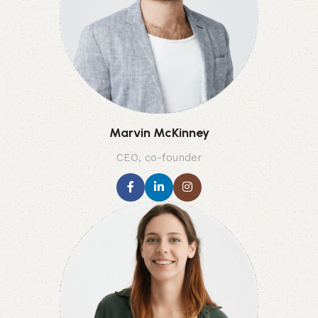
Marvin McKinney
CEO, co-founder