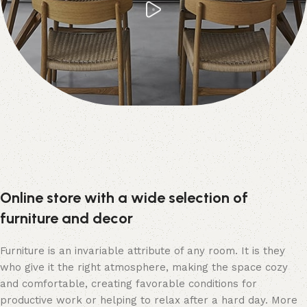
Online store with a wide selection of
furniture and decor
Furniture is an invariable attribute of any room. It is they
who give it the right atmosphere, making the space cozy
and comfortable, creating favorable conditions for
productive work or helping to relax after a hard day. More