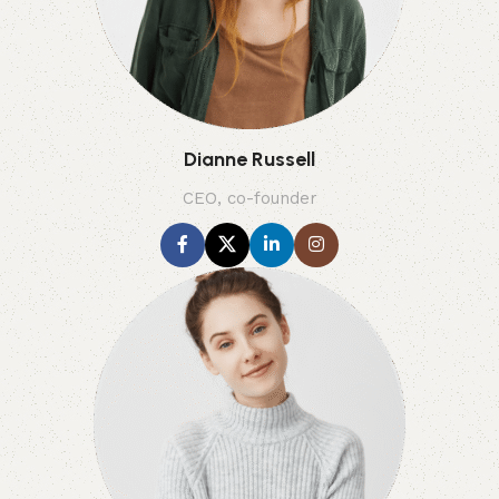
Dianne Russell
CEO, co-founder