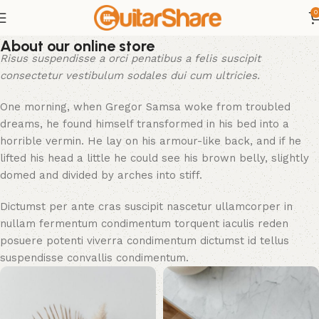
0
About our online store
Risus suspendisse a orci penatibus a felis suscipit
consectetur vestibulum sodales dui cum ultricies.
One morning, when Gregor Samsa woke from troubled
dreams, he found himself transformed in his bed into a
horrible vermin. He lay on his armour-like back, and if he
lifted his head a little he could see his brown belly, slightly
domed and divided by arches into stiff.
Dictumst per ante cras suscipit nascetur ullamcorper in
nullam fermentum condimentum torquent iaculis reden
posuere potenti viverra condimentum dictumst id tellus
suspendisse convallis condimentum.