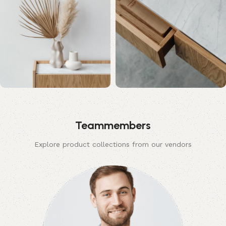
Teammembers
Explore product collections from our vendors