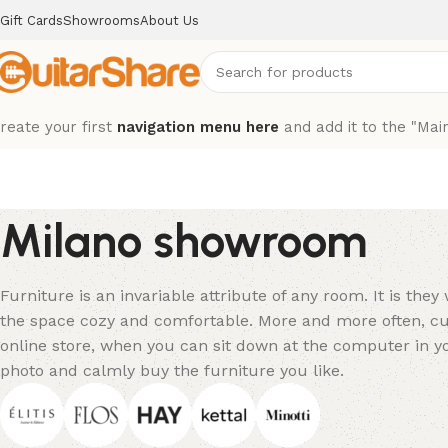
Gift Cards
Showrooms
About Us
reate your first
navigation menu here
and add it to the "Mai
Milano showroom
Furniture is an invariable attribute of any room. It is the
the space cozy and comfortable. More and more often, cu
online store, when you can sit down at the computer in yo
photo and calmly buy the furniture you like.