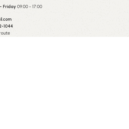
 Friday
09:00 - 17:00
l.com
2-1044
route