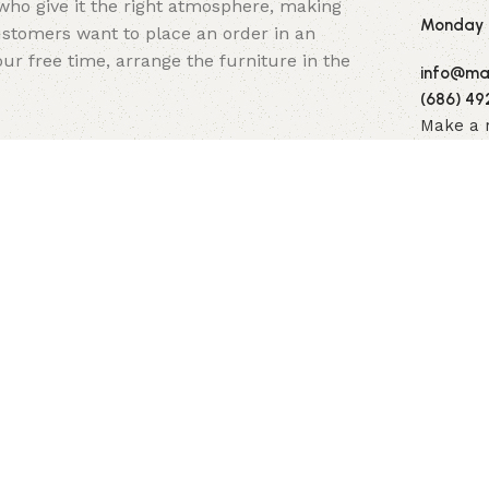
y who give it the right atmosphere, making
Monday -
stomers want to place an order in an
ur free time, arrange the furniture in the
info@mai
(686) 49
Make a 