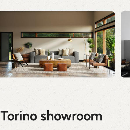
Torino showroom