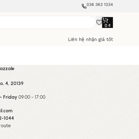
036 363 1334
0
₫
Liên hệ nhận giá tốt
iazzale
o, 4, 20139
 Friday
09:00 - 17:00
l.com
2-1044
route