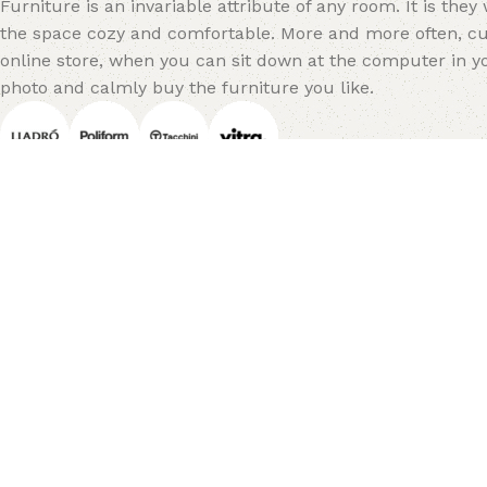
Furniture is an invariable attribute of any room. It is the
the space cozy and comfortable. More and more often, cu
online store, when you can sit down at the computer in yo
photo and calmly buy the furniture you like.