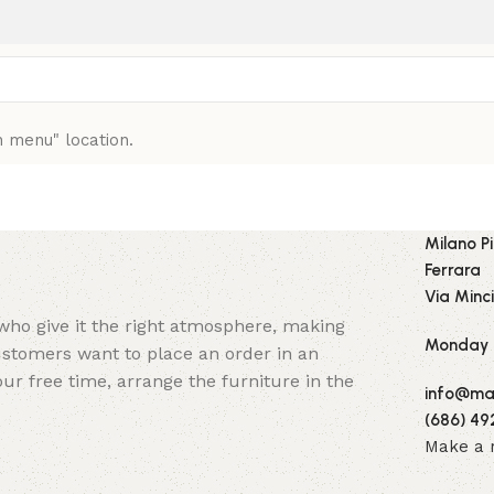
n menu" location.
Milano P
Ferrara
Via Minci
y who give it the right atmosphere, making
Monday -
stomers want to place an order in an
ur free time, arrange the furniture in the
info@mai
(686) 49
Make a 