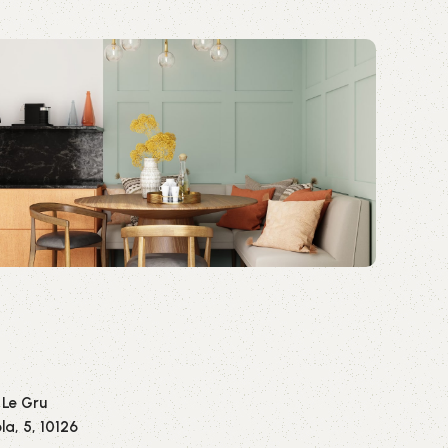
 Le Gru
la, 5, 10126