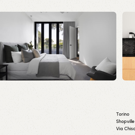
Torino
Shopville
Via Chiso