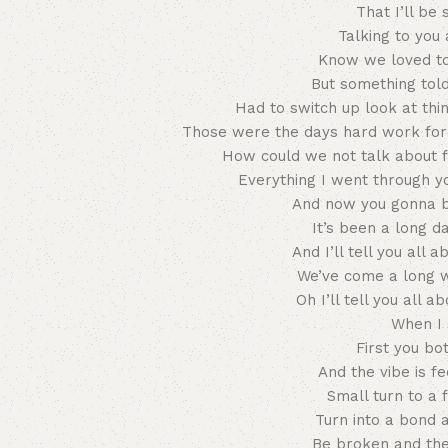
That I’ll be 
Talking to you
Know we loved to
But something told
Had to switch up look at thin
Those were the days hard work fore
How could we not talk about f
Everything I went through y
And now you gonna be
It’s been a long d
And I’ll tell you all 
We’ve come a long 
Oh I’ll tell you all a
When I 
First you bo
And the vibe is f
Small turn to a f
Turn into a bond 
Be broken and the 