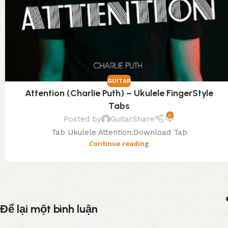
GUITAR
Attention (Charlie Puth) – Ukulele FingerStyle
Tabs
0
Posted by
GuitarShare
Tab Ukulele Attention:Download Tab
Continue reading
Để lại một bình luận