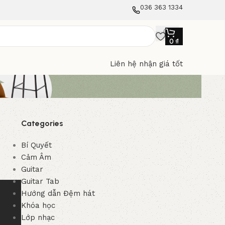
036 363 1334
0
₫
Liên hệ nhận giá tốt
Categories
Bí Quyết
Cảm Âm
Guitar
Guitar Tab
Hướng dẫn Đệm hát
Khóa học
Lớp nhạc