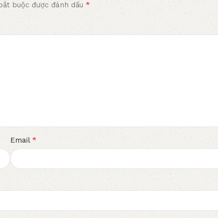
*
bắt buộc được đánh dấu
*
Email