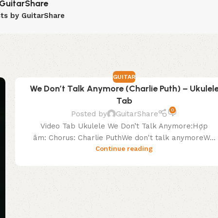
GuitarShare
sts by GuitarShare
GUITAR
We Don’t Talk Anymore (Charlie Puth) – Ukulel
Tab
0
Posted by
GuitarShare
Video Tab Ukulele We Don’t Talk Anymore:Hợp
âm: Chorus: Charlie PuthWe don't talk anymoreW...
Continue reading