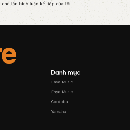
 cho lần bình luận kế tiếp của tôi.
Danh mục
Lava Music
Enya Music
Cordoba
Yamaha