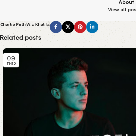
About 
View all po
Charlie Puth
Wiz Khalifa
Related posts
09
TH10