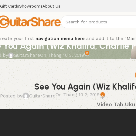
Gift Cards
Showrooms
About Us
reate your first
navigation menu here
and add it to the "Mai
 You Again (Wiz Khalifa, Charlie 
0
d by
GuitarShare
On Tháng 10 2, 2019
See You Again (Wiz Khalif
On Tháng 10 2, 2019
0
Posted by
GuitarShare
Video Tab Ukul