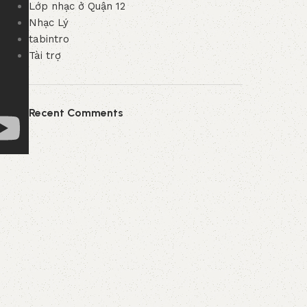
Lớp nhạc ở Quận 12
Nhạc Lý
tabintro
Tài trợ
Recent Comments