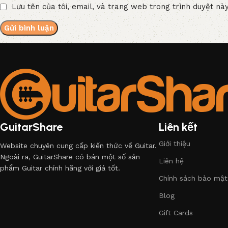
Lưu tên của tôi, email, và trang web trong trình duyệt này
GuitarShare
Liên kết
Giới thiệu
Website chuyên cung cấp kiến thức về Guitar.
Ngoài ra, GuitarShare có bán một số sản
Liên hệ
phẩm Guitar chính hãng với giá tốt.
Chính sách bảo mật
Blog
Gift Cards