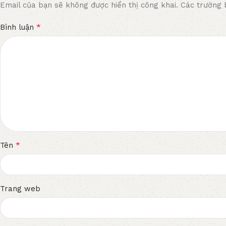
Email của bạn sẽ không được hiển thị công khai.
Các trường 
*
Bình luận
*
Tên
Trang web