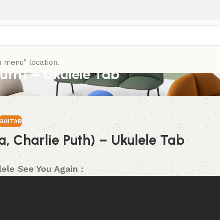
n menu" location.
Puth) – Ukulele Tab
GUITAR
a, Charlie Puth) – Ukulele Tab
ele See You Again :