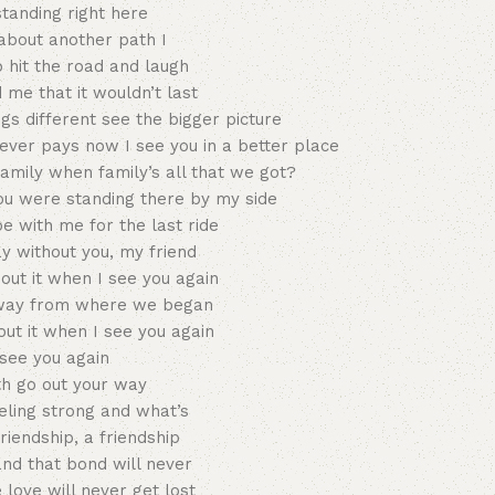
standing right here
 about another path I
 hit the road and laugh
 me that it wouldn’t last
gs different see the bigger picture
ver pays now I see you in a better place
amily when family’s all that we got?
ou were standing there by my side
 with me for the last ride
ay without you, my friend
about it when I see you again
way from where we began
bout it when I see you again
see you again
th go out your way
eeling strong and what’s
riendship, a friendship
and that bond will never
love will never get lost