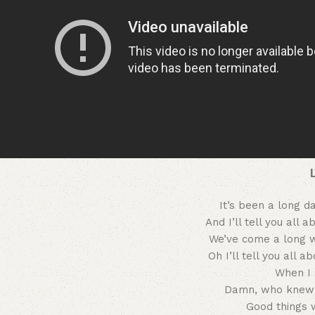
It’s been a long d
And I’ll tell you all 
We’ve come a long 
Oh I’ll tell you all a
When I 
Damn, who knew 
Good things 