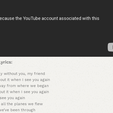
Lyrics:
ay without you, my friend
about it when I see you again
way from where we began
bout it when I see you again
see you again
all the planes we flew
we’ve been through