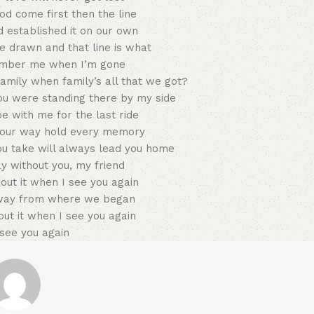
d come first then the line
d established it on our own
e drawn and that line is what
mber me when I’m gone
amily when family’s all that we got?
ou were standing there by my side
 with me for the last ride
e your way hold every memory
ou take will always lead you home
ay without you, my friend
about it when I see you again
way from where we began
bout it when I see you again
see you again