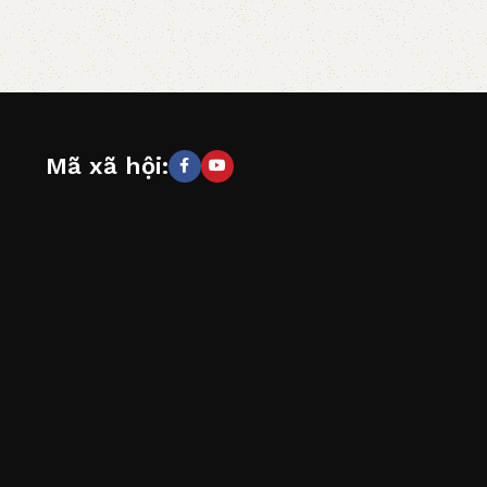
Mã xã hội: