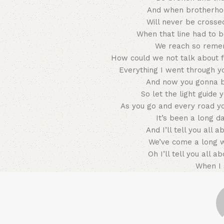
And when brotherhoo
Will never be crosse
When that line had to b
We reach so reme
How could we not talk about f
Everything I went through y
And now you gonna be
So let the light guid
As you go and every road y
It’s been a long d
And I’ll tell you all 
We’ve come a long 
Oh I’ll tell you all a
When I 