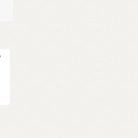
GUITAR
e
ATTENTION (Charlie Puth) – Ukulele Tab
0
Posted by
GuitarShare
Video Tab ukulele ATTENTION:Lyrics: Oh-oh,
oohYou've been runnin' round, runnin' round, ru..
Continue reading