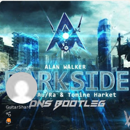
GuitarShare
0