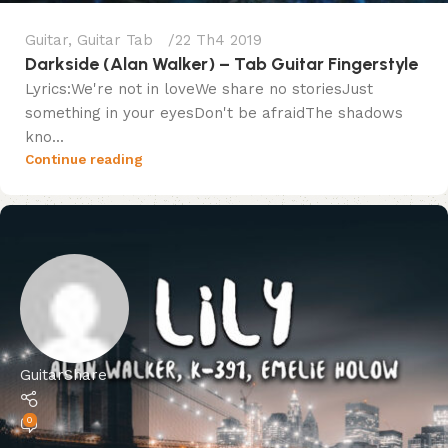
Guitar
,
Guitar Tab
22 Th4 2019
Darkside (Alan Walker) – Tab Guitar Fingerstyle
Lyrics:We're not in loveWe share no storiesJust
something in your eyesDon't be afraidThe shadows
kno...
Continue reading
GuitarShare
0