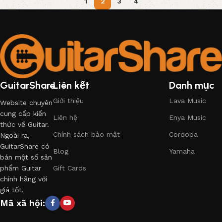
1
2
3
4
GuitarShare
Liên kết
Danh mục
Giới thiệu
Lava Music
Website chuyên
cung cấp kiến
Liên hệ
Enya Music
thức về Guitar.
Chính sách bảo mật
Cordoba
Ngoài ra,
GuitarShare có
Blog
Yamaha
bán một số sản
phẩm Guitar
Gift Cards
chính hãng với
giá tốt.
Mã xã hội: