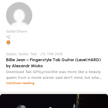
GuitarShare
0
Guitar
,
Guitar Tab
13 Th8 2019
Billie Jean – Fingerstyle Tab Guitar (Level HARD)
by Alexandr Misko
Download Tab GPXLyrics:She was more like a beauty
queen from a movie sceneI said don't mind, but wha...
Continue reading