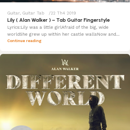
Guitar
,
Guitar Tab
22 Th4 2019
Lily ( Alan Walker ) – Tab Guitar Fingerstyle
Lyrics:Lily was a little girlAfraid of the big, wide
worldShe grew up within her castle wallsNow and...
Continue reading