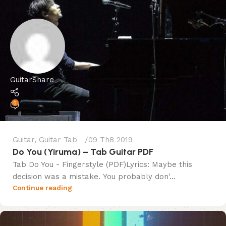
GuitarShare
0
Guitar
,
Guitar Tab
09 Th8 2019
Do You (Yiruma) – Tab Guitar PDF
Tab Do You - Fingerstyle (PDF)Lyrics: Maybe this
decision was a mistake. You probably don'...
Continue reading