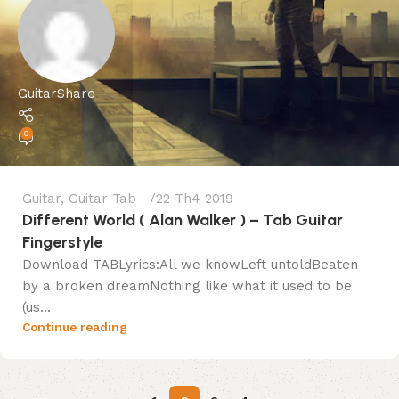
GuitarShare
0
Guitar
,
Guitar Tab
22 Th4 2019
Different World ( Alan Walker ) – Tab Guitar
Fingerstyle
Download TABLyrics:All we knowLeft untoldBeaten
by a broken dreamNothing like what it used to be
(us...
Continue reading