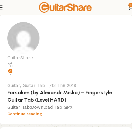
0
GuitarShare
0
Guitar
,
Guitar Tab
13 Th8 2019
Forsaken (by Alexandr Misko) – Fingerstyle
Guitar Tab (Level HARD)
Guitar Tab:Download Tab GPX
Continue reading