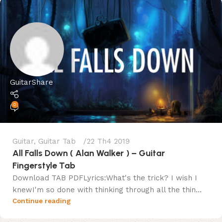
GuitarShare
0
Guitar
,
Guitar Tab
22 Th4 2019
All Falls Down ( Alan Walker ) – Guitar
Fingerstyle Tab
Download TAB PDFLyrics:What's the trick? I wish I
knewI'm so done with thinking through all the thin...
Continue reading