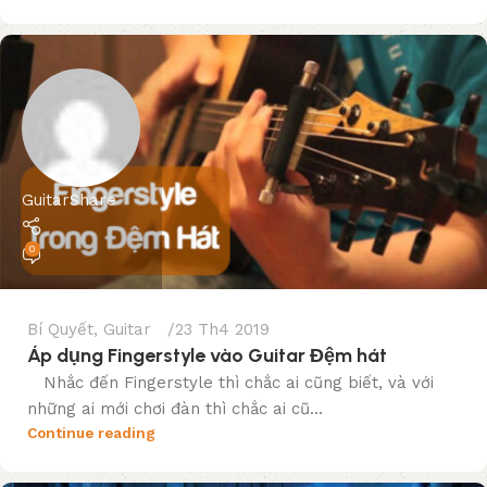
GuitarShare
0
Bí Quyết
,
Guitar
23 Th4 2019
Áp dụng Fingerstyle vào Guitar Đệm hát
Nhắc đến Fingerstyle thì chắc ai cũng biết, và với
những ai mới chơi đàn thì chắc ai cũ...
Continue reading