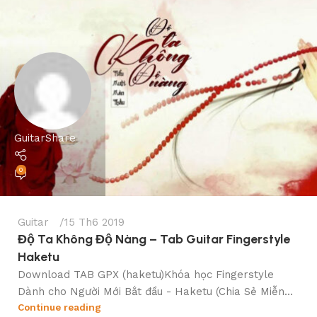
GuitarShare
0
Guitar
15 Th6 2019
Độ Ta Không Độ Nàng – Tab Guitar Fingerstyle
Haketu
Download TAB GPX (haketu)Khóa học Fingerstyle
Dành cho Người Mới Bắt đầu - Haketu (Chia Sẻ Miễn...
Continue reading