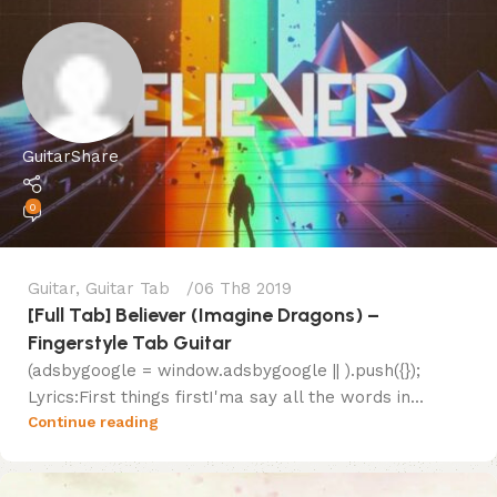
GuitarShare
0
Guitar
,
Guitar Tab
06 Th8 2019
[Full Tab] Believer (Imagine Dragons) –
Fingerstyle Tab Guitar
(adsbygoogle = window.adsbygoogle || ).push({});
Lyrics:First things firstI'ma say all the words in...
Continue reading